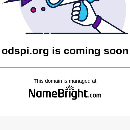
odspi.org is coming soon
This domain is managed at